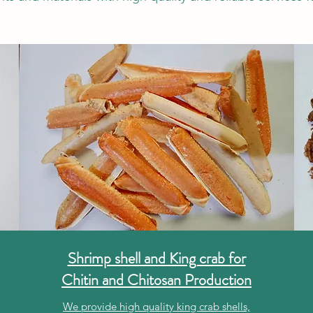
Shrimp shell and King crab for
Chitin and Chitosan Production
We provide high quality king crab shells,