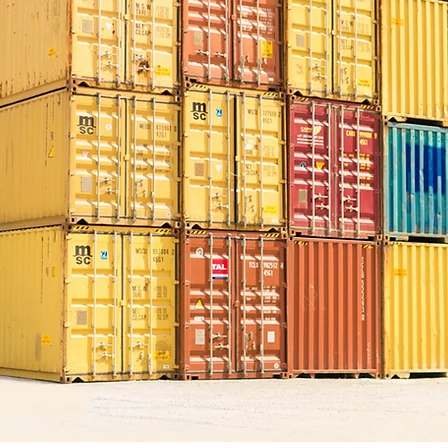
PT Indochito Internati
Indonesian expor
organic material
organic fertilizer
chitosan product
animal feed