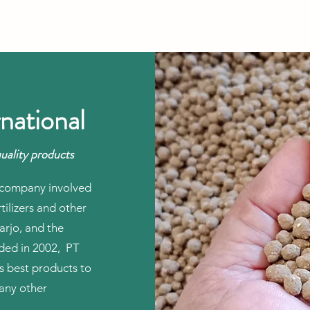
national
uality products
te company involved
tilizers and other
arjo, and the
nded in 2002, PT
ts best products to
any other