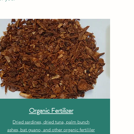
Organic Fertilizer
Dried sardines, dried tuna, palm bunch
ashes, bat guano, and other organic fertililer