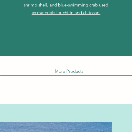
shrimp shell, and blue-swimming crab used
as materials for chitin and chitosan.
More Products