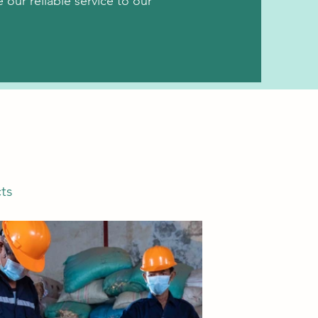
our reliable service to our
ts