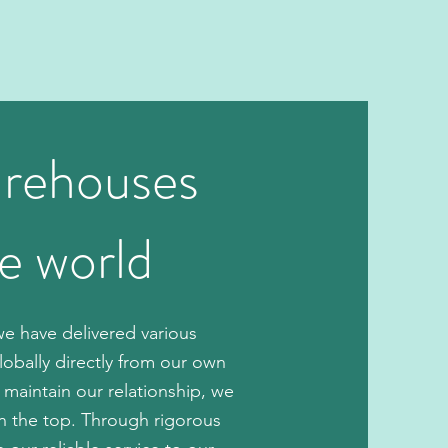
arehouses
he world
e have delivered various
lobally directly from our own
 maintain our relationship, we
on the top. Through rigorous