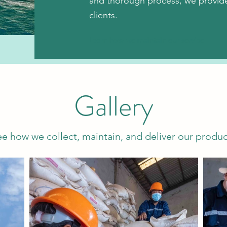
and thorough process, we provide 
clients.
Learn how we maintain our service
Gallery
ee how we collect, maintain, and deliver our produc