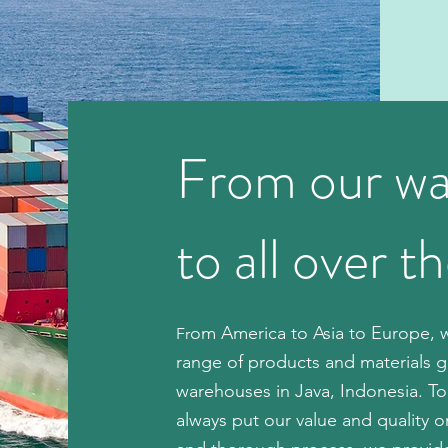
From our w
to all over t
om America to Asia to Europe, w
Fr
range of products and materials g
warehouses in Java, Indonesia. To
always put our value and quality 