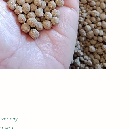
iver any
or you.