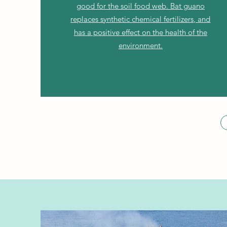
good for the soil food web. Bat guano
replaces synthetic chemical fertilizers, and
has a positive effect on the health of the
environment.