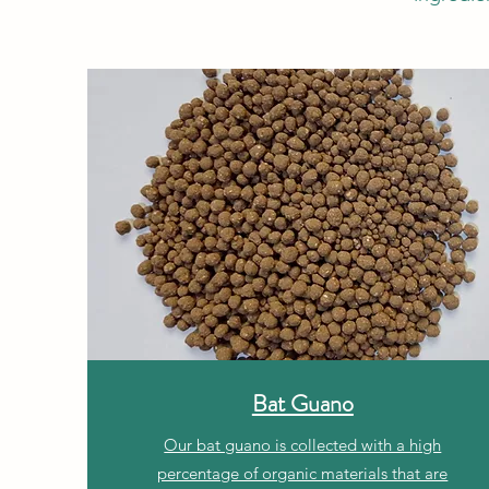
Bat Guano
Our bat guano is collected with a high
percentage of organic materials that are