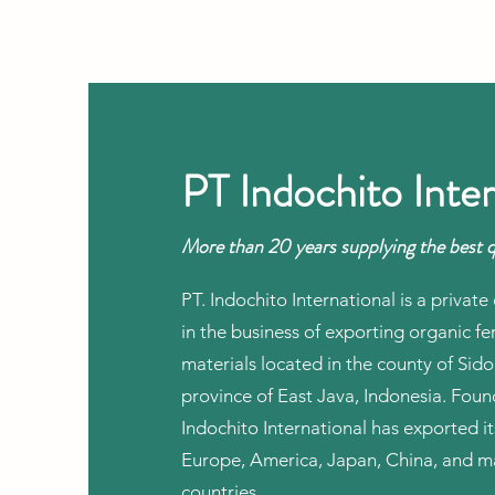
PT Indochito Inter
More than 20 years supplying the best q
PT. Indochito International is a priva
in the business of exporting organic fer
materials located in the county of Sido
province of East Java, Indonesia. Fou
Indochito International has exported i
Europe, America, Japan, China, and m
countries.