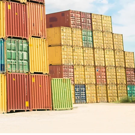
onal
ter of
s for
, chitin and
ion, and
Contact us