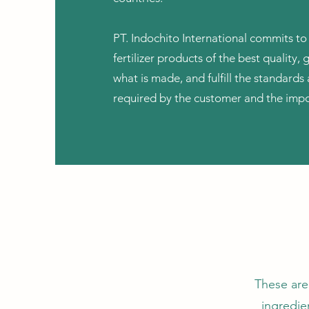
PT. Indochito International commits to
fertilizer products of the best quality, 
what is made, and fulfill the standard
required by the customer and the impo
These are
ingredien