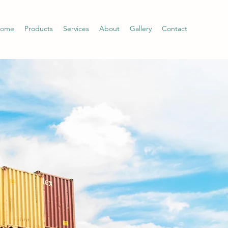
ome
Products
Services
About
Gallery
Contact