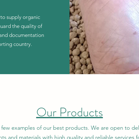
 to supply organic
guard the quality of
s and documentation
rting country.
Our Products
 few examples of our best products. We are open to del
ts and materials with high quality and reliable services f